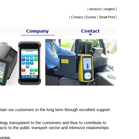
|
|
deutsch
|
english
|
Contact
|
Events
|
Small Print
|
tain our customers in the long term through excellent support.
logy transparent to the customers and thus to contribute to
cts to the public transport sector and intensive relationships
urope.