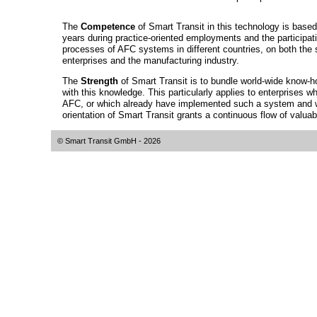
The
Competence
of Smart Transit in this technology is ba
years during practice-oriented employments and the participati
processes of AFC systems in different countries, on both the s
enterprises and the manufacturing industry.
The
Strength
of Smart Transit is to bundle world-wide know-
with this knowledge. This particularly applies to enterprises wh
AFC, or which already have implemented such a system and wa
orientation of Smart Transit grants a continuous flow of valua
© Smart Transit GmbH
- 2026