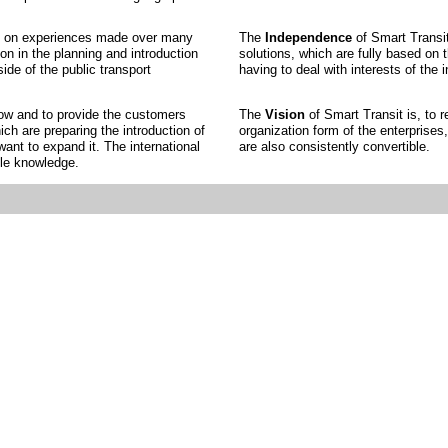
sed on experiences made over many
The
Independence
of Smart Transit
on in the planning and introduction
solutions, which are fully based on 
ide of the public transport
having to deal with interests of the i
how and to provide the customers
The
Vision
of Smart Transit is, to 
ich are preparing the introduction of
organization form of the enterprise
nt to expand it. The international
are also consistently convertible.
ble knowledge.