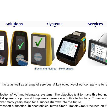
[
Facts and Figures
] [
References
]
racts as well as a range of services. A key objective of our company is to re
ection (AFC) and telematics systems. The objective is it to make this techno
 dispose of a profound long-time experience with this technology. Close conta
over many years stand for a successful way into the future.
ransport authorities. In geographical
terms Smart Transit GmbH focuses on E