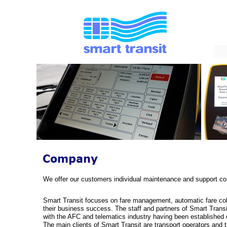
We offer our customers individual maintenance and support cont
Smart Transit focuses on fare management, automatic fare coll
their business success. The staff and partners of Smart Transit
with the AFC and telematics industry having been established 
The main clients of Smart Transit are transport operators and t