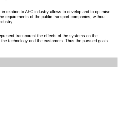
 in relation to AFC industry allows to develop and to optimise
the requirements of the public transport companies, without
ndustry.
represent transparent the effects of the systems on the
s, the technology and the customers. Thus the pursued goals