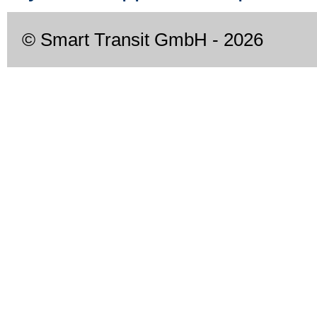
© Smart Transit GmbH
- 2026