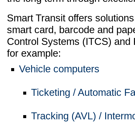
Smart Transit offers solutions
smart card, barcode and pape
Control Systems (ITCS) and 
for example:
Vehicle computers
Ticketing / Automatic F
Tracking (AVL) / Interm