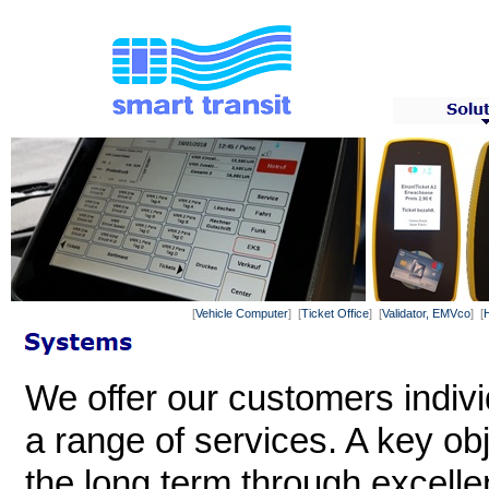
[
Vehicle Computer
] [
Ticket Office
] [
Validator, EMVco
] [
We offer our customers indiv
a range of services. A key ob
the long term through excelle