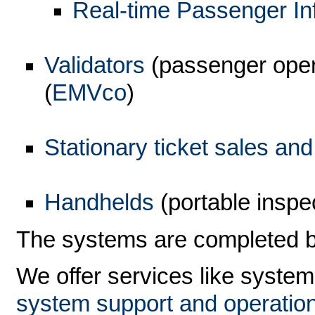
Real-time Passenger In
Validators
(passenger oper
(
EMVco
)
Stationary ticket sales an
Handhelds
(portable inspe
The systems are completed 
We offer services like system
system support and operatio