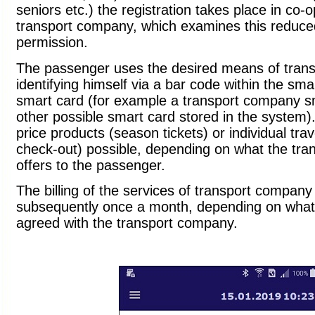
seniors etc.) the registration takes place in co-o
transport company, which examines this reduced
permission.
The passenger uses the desired means of trans
identifying himself via a bar code within the sm
smart card (for example a transport company s
other possible smart card stored in the system)
price products (season tickets) or individual trave
check-out) possible, depending on what the tr
offers to the passenger.
The billing of the services of transport company
subsequently once a month, depending on wha
agreed with the transport company.