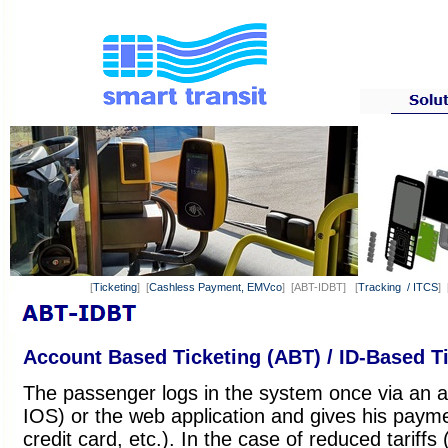
[
Ticketing
] [
Cashless Payment, EMVco
] [ABT-IDBT] [
Tracking / ITCS
] 
Account Based Ticketing (ABT) / ID-Based Ti
The passenger logs in the system once via an a
IOS) or the web application and gives his payme
credit card, etc.). In the case of reduced tariffs