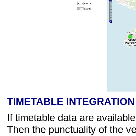
TIMETABLE INTEGRATION
If timetable data are availabl
Then the punctuality of the v