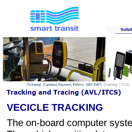
[
Ticketing
] [
Cashless Payment, EMVco
] [
ABT-IDBT
] [Tracking / ITCS] 
VECICLE TRACKING
The on-board computer syste