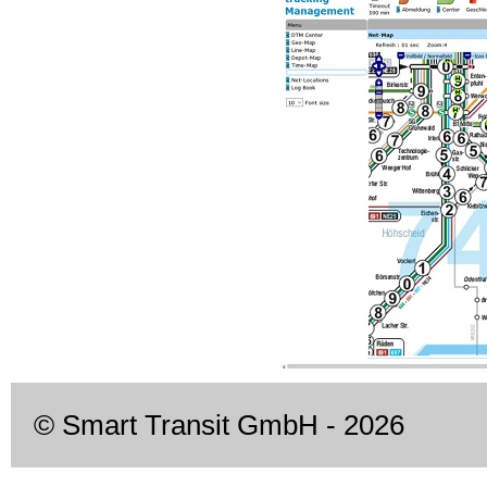
© Smart Transit GmbH
- 2026