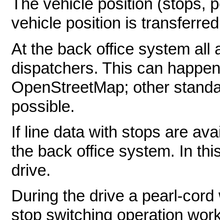
The vehicle position (stops, p
vehicle position is transferre
At the back office system all 
dispatchers. This can happen
OpenStreetMap; other standa
possible.
If line data with stops are av
the back office system. In thi
drive.
During the drive a pearl-cord
stop switching operation work