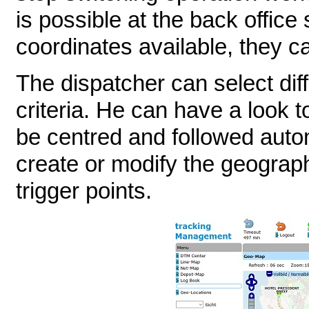
is possible at the back office
coordinates available, they c
The dispatcher can select diffe
criteria. He can have a look to
be centred and followed auto
create or modify the geograph
trigger points.