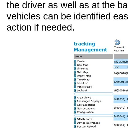
the driver as well as at the b
vehicles can be identified ea
action if needed.