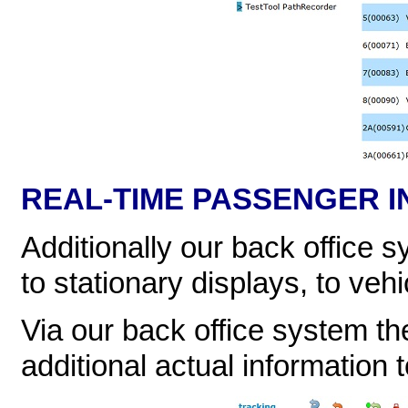
REAL-TIME PASSENGER I
Additionally our back office 
to stationary displays, to veh
Via our back office system th
additional actual information 